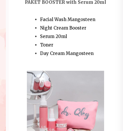
PAKET BOOSTER with Serum 20ml
Facial Wash Mangosteen
Night Cream Booster
Serum 20ml
Toner
Day Cream Mangosteen