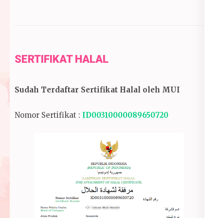
SERTIFIKAT HALAL
Sudah Terdaftar Sertifikat Halal oleh MUI
Nomor Sertifikat :
ID00310000089650720