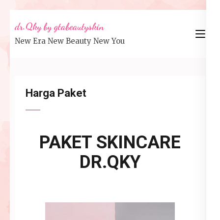
Lompat
dr.Qky by gtabeautyskin
ke
New Era New Beauty New You
konten
(Tekan
Enter)
Harga Paket
PAKET SKINCARE
DR.QKY