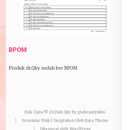
BPOM
Produk dr.Qky sudah ber BPOM
Hak Cipta © 2026
dr.Qky by gtabeautyskin
.
Feminine Pink | Diciptakan Oleh
Rara Theme
Ditenagai oleh:
WordPress