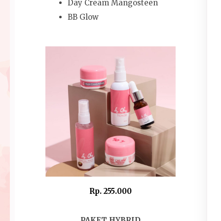
Day Cream Mangosteen
BB Glow
Rp. 255.000
PAKET HYBRID