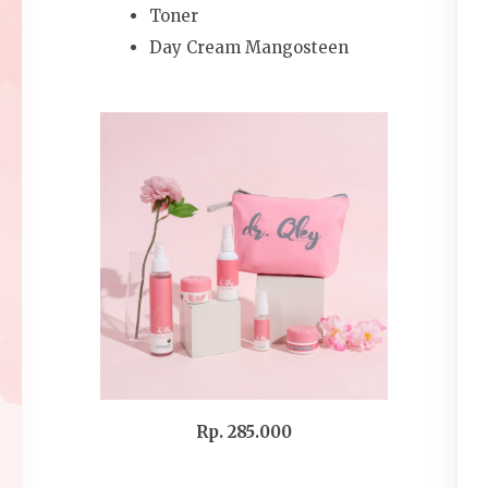
Toner
Day Cream Mangosteen
Rp. 285.000