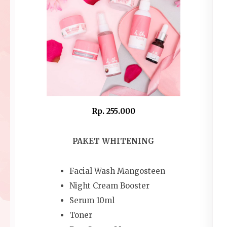
Rp. 255.000
PAKET WHITENING
Facial Wash Mangosteen
Night Cream Booster
Serum 10ml
Toner