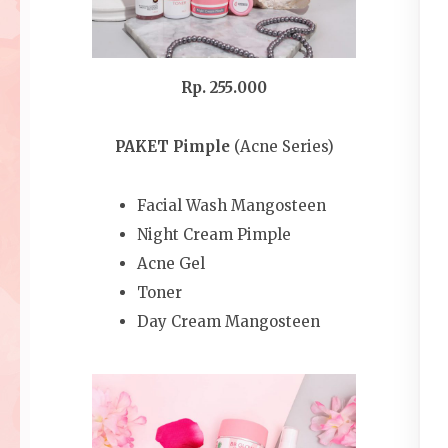
Rp. 255.000
PAKET Pimple
(Acne Series)
Facial Wash Mangosteen
Night Cream Pimple
Acne Gel
Toner
Day Cream Mangosteen