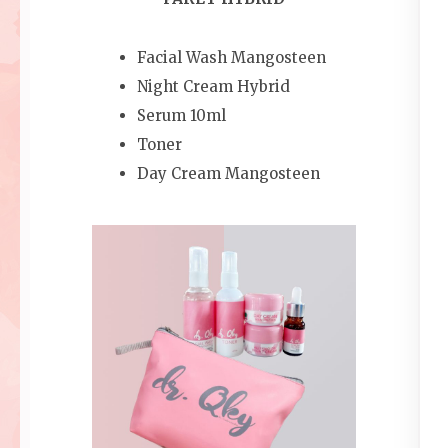
Facial Wash Mangosteen
Night Cream Hybrid
Serum 10ml
Toner
Day Cream Mangosteen