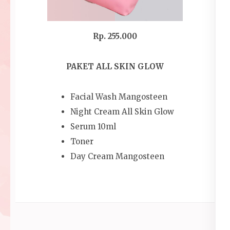
Rp. 255.000
PAKET ALL SKIN GLOW
Facial Wash Mangosteen
Night Cream All Skin Glow
Serum 10ml
Toner
Day Cream Mangosteen