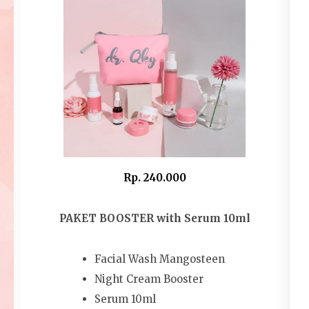
Rp. 240.000
PAKET BOOSTER with Serum 10ml
Facial Wash Mangosteen
Night Cream Booster
Serum 10ml